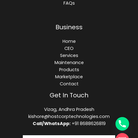
FAQs
Business
Home
CEO
Services
Maintenance
Products
Marketplace
Contact
Get In Touch
Vizag, Andhra Pradesh
kishore@hostcorptechnologies.com​
Call/WhatsApp:
+91 8688626819