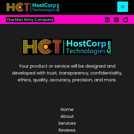
Skip
to
content
One Man Army Company
Your product or service will be designed and
developed with trust, transparency, confidentiality,
ethics, quality, accuracy, precision, and more.
Home
About
Services
Reviews