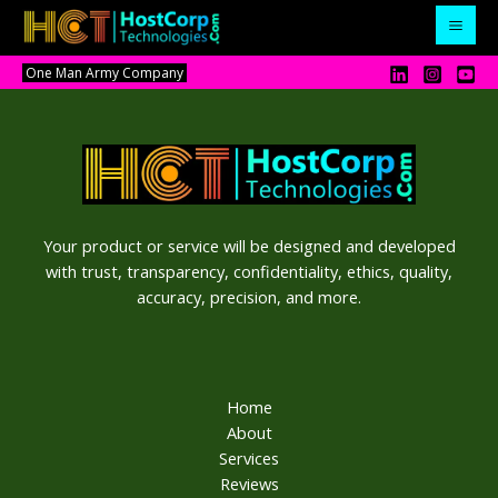
Skip
to
content
One Man Army Company
Your product or service will be designed and developed
with trust, transparency, confidentiality, ethics, quality,
accuracy, precision, and more.
Home
About
Services
Reviews