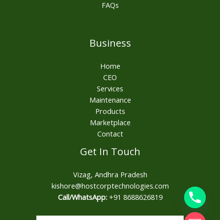
FAQs
Business
Home
CEO
Services
Maintenance
Products
Marketplace
Contact
Get In Touch
Vizag, Andhra Pradesh
kishore@hostcorptechnologies.com​
Call/WhatsApp:
+91 8688626819