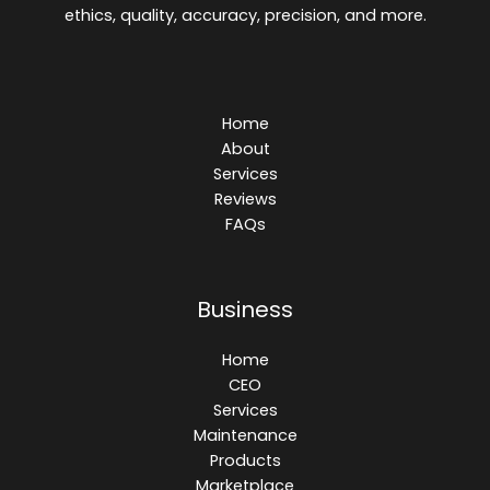
ethics, quality, accuracy, precision, and more.
Home
About
Services
Reviews
FAQs
Business
Home
CEO
Services
Maintenance
Products
Marketplace