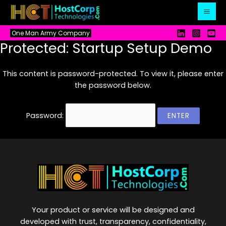
Skip
to
content
One Man Army Company
Protected: Startup Setup Demo
This content is password-protected. To view it, please enter
the password below.
Password:
Your product or service will be designed and
developed with trust, transparency, confidentiality,