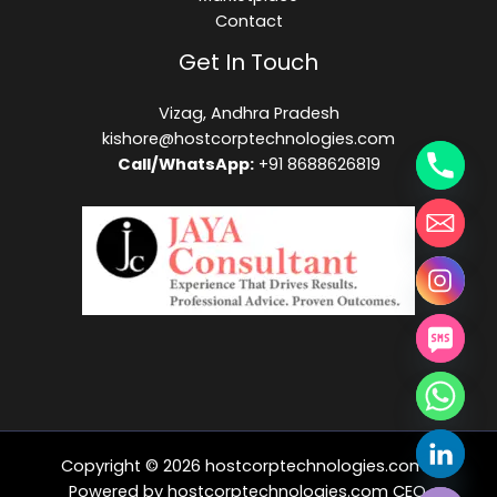
Contact
Get In Touch
Vizag, Andhra Pradesh
kishore@hostcorptechnologies.com​
Call/WhatsApp:
+91 8688626819
Copyright © 2026 hostcorptechnologies.com |
HIDE CHATY
Powered by hostcorptechnologies.com CEO,