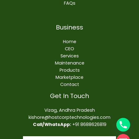
FAQs
Business
Home
CEO
Services
Maintenance
Products
Marketplace
Contact
Get In Touch
Vizag, Andhra Pradesh
kishore@hostcorptechnologies.com​
Call/WhatsApp:
+91 8688626819