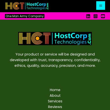
Skip
to
content
One Man Army Company
Your product or service will be designed and
developed with trust, transparency, confidentiality,
ethics, quality, accuracy, precision, and more.
Home
About
Services
Reviews